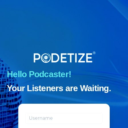
Hello Podcaster!
Your Listeners are Waiting.