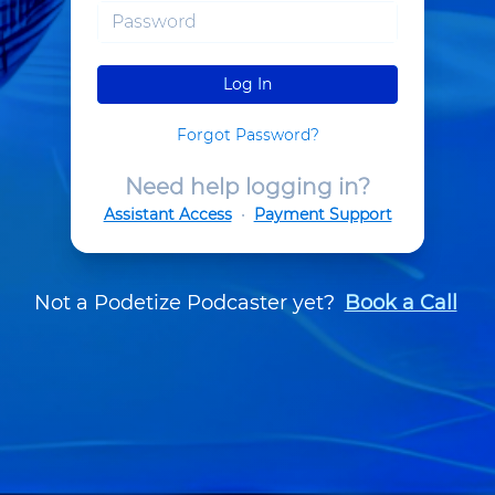
Log In
Forgot Password?
Need help logging in?
Assistant Access
•
Payment Support
Not a Podetize Podcaster yet?
Book a Call